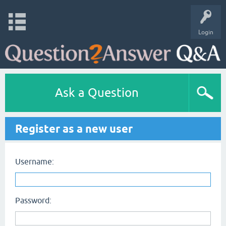
Login
Ask a Question
Register as a new user
Username:
Password: