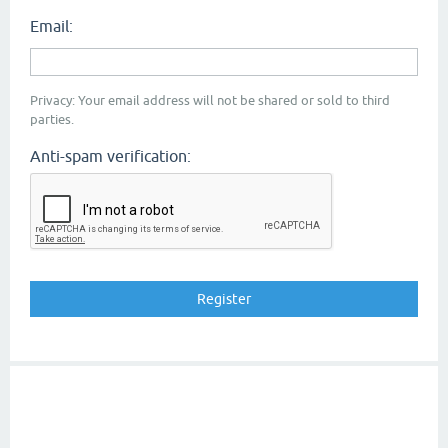
Email:
Privacy: Your email address will not be shared or sold to third
parties.
Anti-spam verification: