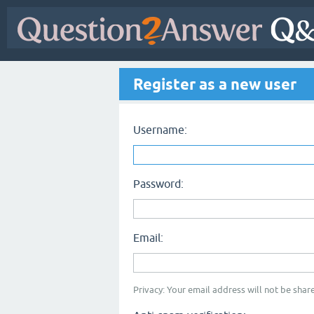
Register as a new user
Username:
Password:
Email:
Privacy: Your email address will not be share