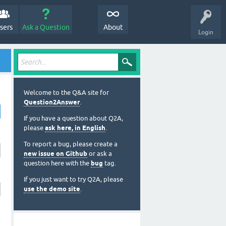
sers
Ask a Question
About
Login
Welcome to the Q&A site for
Question2Answer
.
If you have a question about Q2A,
please
ask here, in English
.
To report a bug, please create a
new issue on Github
or ask a
question here with the
bug
tag.
If you just want to try Q2A, please
use the demo site
.