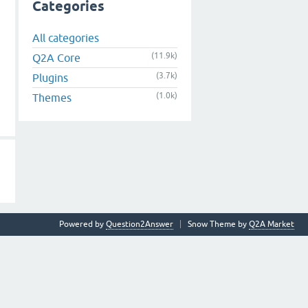
Categories
All categories
(11.9k)
Q2A Core
(3.7k)
Plugins
(1.0k)
Themes
Powered by
Question2Answer
Snow Theme by
Q2A Market