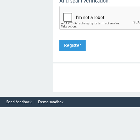
Anti-spam verification:
Send feedback
Demo sandbox