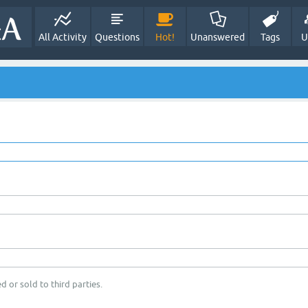
All Activity
Questions
Hot!
Unanswered
Tags
U
d or sold to third parties.