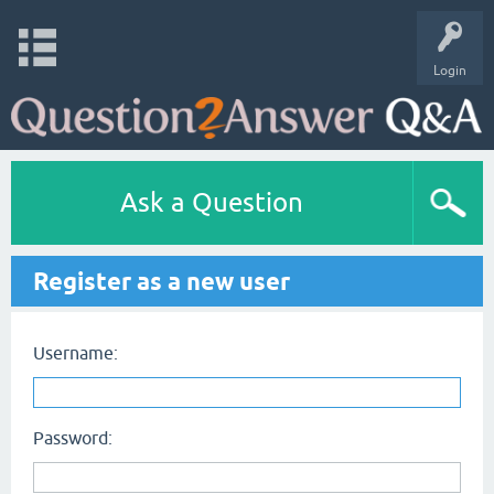
Login
Ask a Question
Register as a new user
Username:
Password: