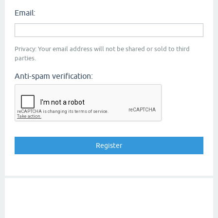
Email:
Privacy: Your email address will not be shared or sold to third
parties.
Anti-spam verification: