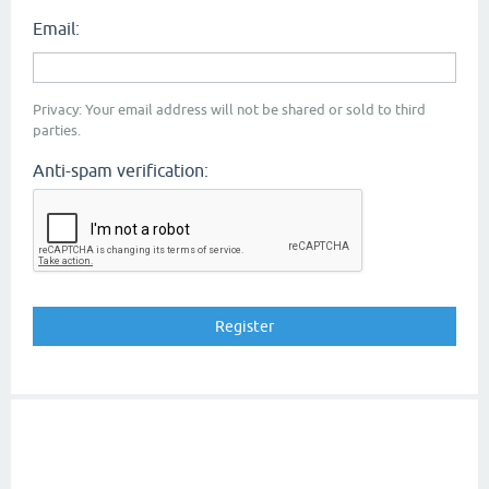
Email:
Privacy: Your email address will not be shared or sold to third
parties.
Anti-spam verification: