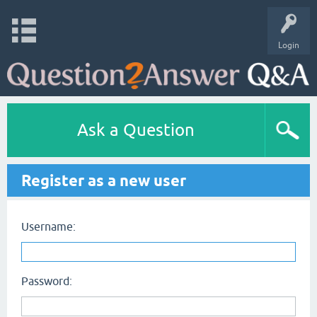
Login
Ask a Question
Register as a new user
Username:
Password: