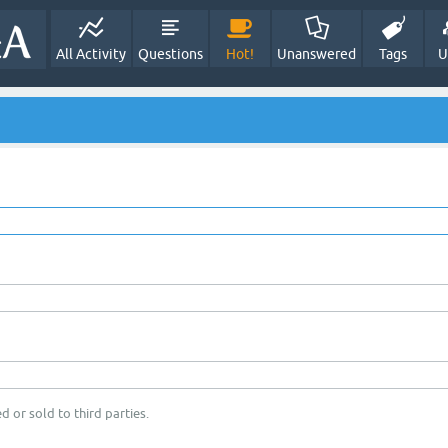
All Activity
Questions
Hot!
Unanswered
Tags
U
d or sold to third parties.