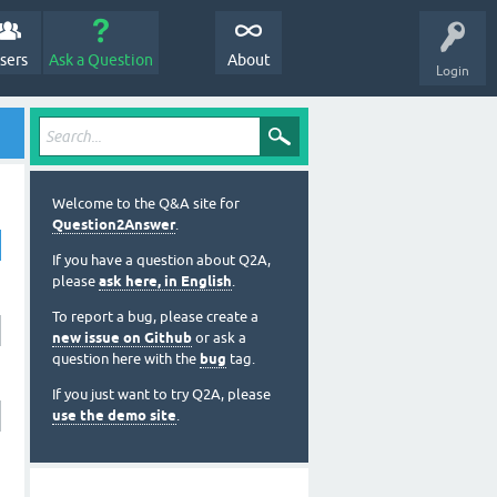
sers
Ask a Question
About
Login
Welcome to the Q&A site for
Question2Answer
.
If you have a question about Q2A,
please
ask here, in English
.
To report a bug, please create a
new issue on Github
or ask a
question here with the
bug
tag.
If you just want to try Q2A, please
use the demo site
.