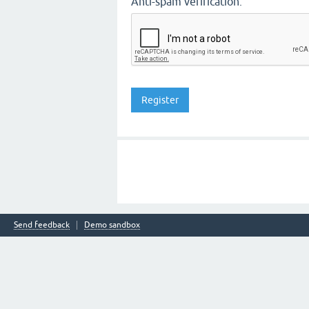
Anti-spam verification:
Send feedback
Demo sandbox