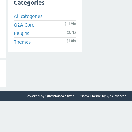
Categories
All categories
(11.9k)
Q2A Core
(3.7k)
Plugins
(1.0k)
Themes
Powered by
Question2Answer
Snow Theme by
Q2A Market