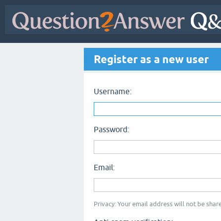
Register as a new user
Username:
Password:
Email:
Privacy: Your email address will not be share