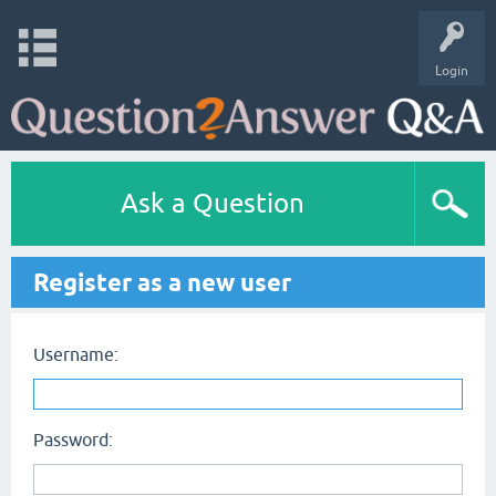
Login
Ask a Question
Register as a new user
Username:
Password: