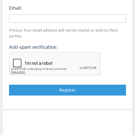
Email:
Privacy: Your email address will not be shared or sold to third
parties.
Anti-spam verification: