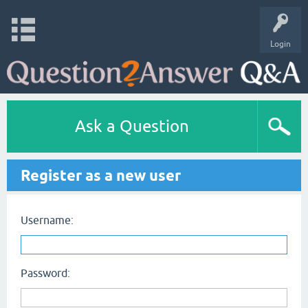
Login
Ask a Question
Register as a new user
Username:
Password: