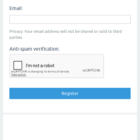
Email:
Privacy: Your email address will not be shared or sold to third
parties.
Anti-spam verification: