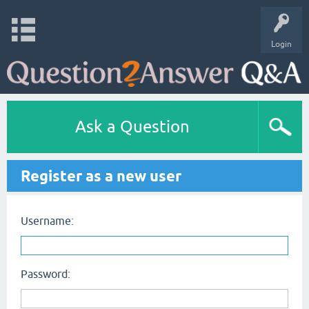
Login
Ask a Question
Register as a new user
Username:
Password: