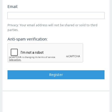
Email:
Privacy: Your email address will not be shared or sold to third
parties.
Anti-spam verification: