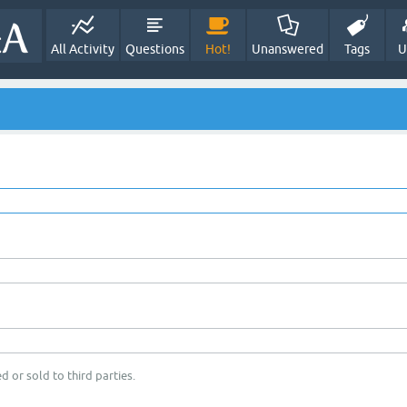
All Activity
Questions
Hot!
Unanswered
Tags
U
d or sold to third parties.