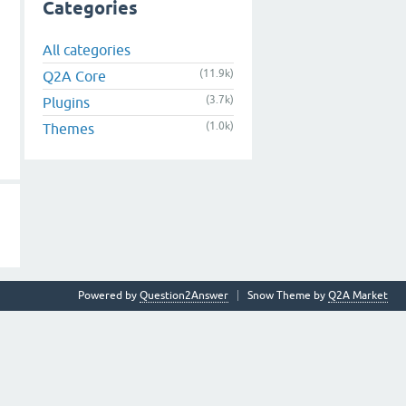
Categories
All categories
(11.9k)
Q2A Core
(3.7k)
Plugins
(1.0k)
Themes
Powered by
Question2Answer
Snow Theme by
Q2A Market