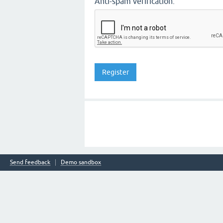
Anti-spam verification:
Send feedback
Demo sandbox