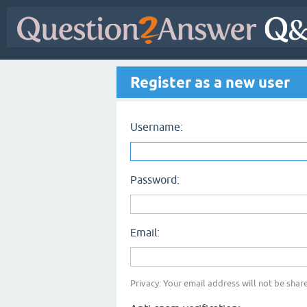
Register as a new user
Username:
Password:
Email:
Privacy: Your email address will not be share