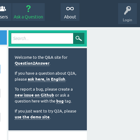
sers
Ask a Question
About
Login
Welcome to the Q&A site for
Question2Answer
.
If you have a question about Q2A,
please
ask here, in English
.
To report a bug, please create a
new issue on Github
or ask a
question here with the
bug
tag.
If you just want to try Q2A, please
use the demo site
.