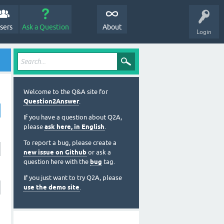
sers
Ask a Question
About
Login
Welcome to the Q&A site for
Question2Answer
.
If you have a question about Q2A,
please
ask here, in English
.
To report a bug, please create a
new issue on Github
or ask a
question here with the
bug
tag.
If you just want to try Q2A, please
use the demo site
.