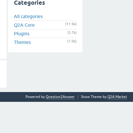
Categories
All categories
(11.9k)
Q2A Core
(3.7k)
Plugins
(1.0k)
Themes
Powered by
Question2Answer
Snow Theme by
Q2A Market