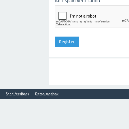
Anti-spam verification:
Send feedback
Demo sandbox