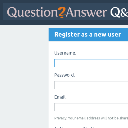
Register as a new user
Username:
Password:
Email:
Privacy: Your email address will not be share