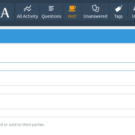
All Activity
Questions
Hot!
Unanswered
Tags
U
d or sold to third parties.