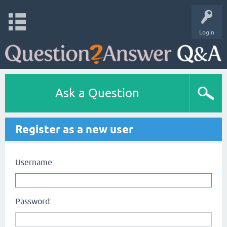
Login
Ask a Question
Register as a new user
Username:
Password: