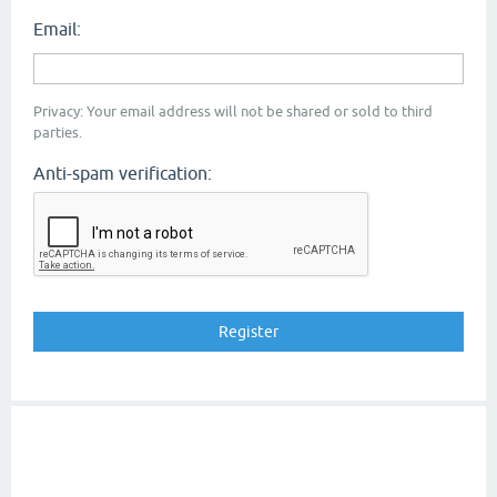
Email:
Privacy: Your email address will not be shared or sold to third
parties.
Anti-spam verification: