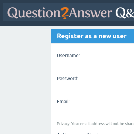
Register as a new user
Username:
Password:
Email:
Privacy: Your email address will not be share