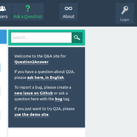
sers
Ask a Question
About
Login
Welcome to the Q&A site for
Question2Answer
.
If you have a question about Q2A,
please
ask here, in English
.
To report a bug, please create a
new issue on Github
or ask a
question here with the
bug
tag.
If you just want to try Q2A, please
use the demo site
.