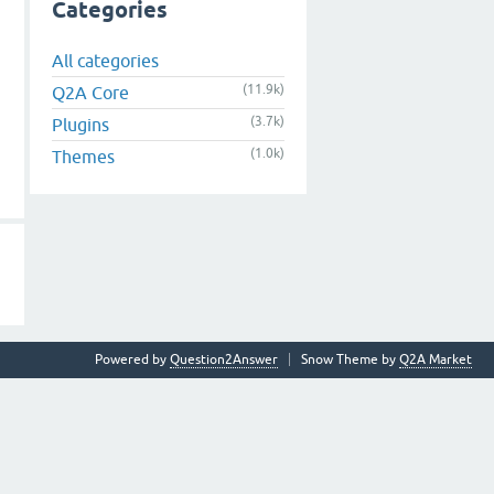
Categories
All categories
(11.9k)
Q2A Core
(3.7k)
Plugins
(1.0k)
Themes
Powered by
Question2Answer
Snow Theme by
Q2A Market