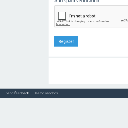
Anti-spam verification:
Send feedback
Demo sandbox