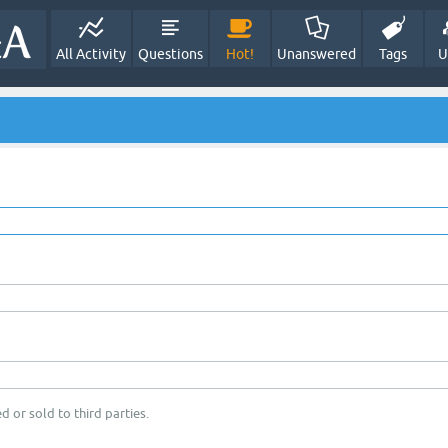
All Activity
Questions
Hot!
Unanswered
Tags
U
d or sold to third parties.