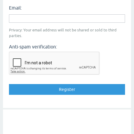
Email:
Privacy: Your email address will not be shared or sold to third
parties.
Anti-spam verification: