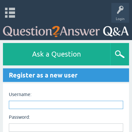
Login
Ask a Question
Register as a new user
Username:
Password: