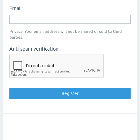
Email:
Privacy: Your email address will not be shared or sold to third
parties.
Anti-spam verification: