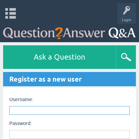
Login
Ask a Question
Register as a new user
Username:
Password: