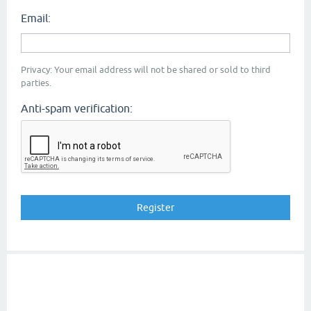
Email:
Privacy: Your email address will not be shared or sold to third
parties.
Anti-spam verification: