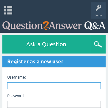
Login
Ask a Question
Register as a new user
Username:
Password: