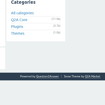
Categories
All categories
(11.9k)
Q2A Core
(3.7k)
Plugins
(1.0k)
Themes
Powered by
Question2Answer
Snow Theme by
Q2A Market