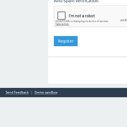
Anti-spam verification:
Send feedback
Demo sandbox