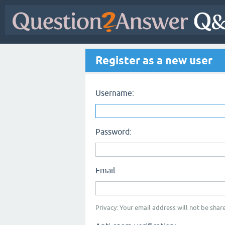
Register as a new user
Username:
Password:
Email:
Privacy: Your email address will not be share