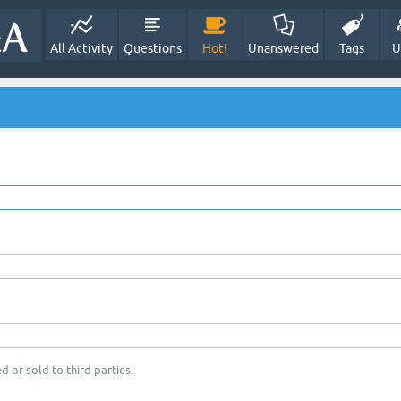
All Activity
Questions
Hot!
Unanswered
Tags
U
d or sold to third parties.