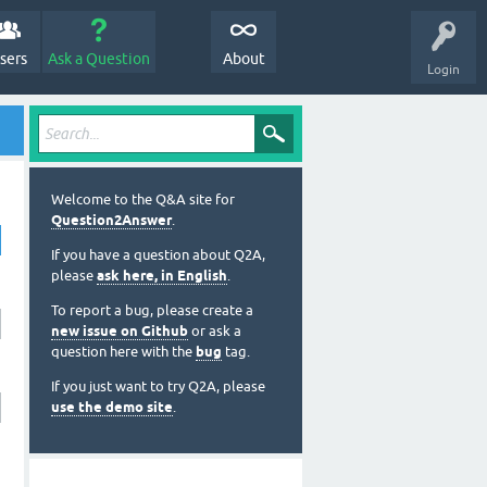
sers
Ask a Question
About
Login
Welcome to the Q&A site for
Question2Answer
.
If you have a question about Q2A,
please
ask here, in English
.
To report a bug, please create a
new issue on Github
or ask a
question here with the
bug
tag.
If you just want to try Q2A, please
use the demo site
.