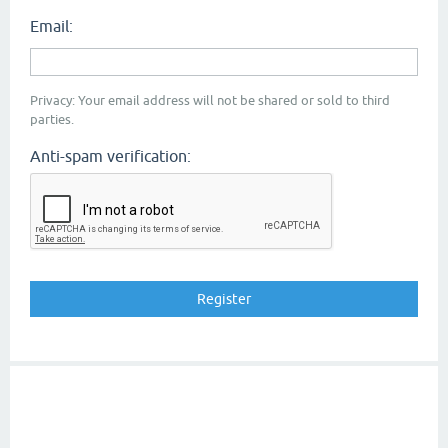
Email:
Privacy: Your email address will not be shared or sold to third
parties.
Anti-spam verification: