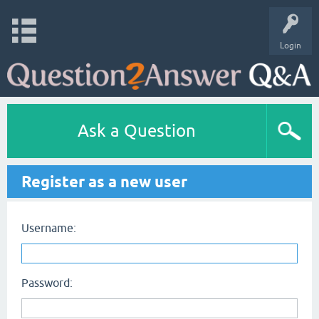
Login
Ask a Question
Register as a new user
Username:
Password: