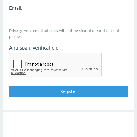
Email:
Privacy: Your email address will not be shared or sold to third
parties.
Anti-spam verification: