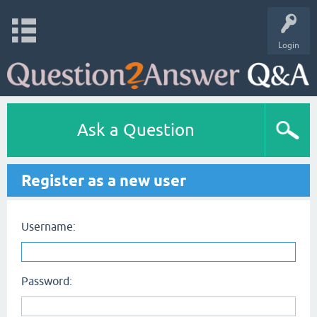
Login
Ask a Question
Register as a new user
Username:
Password: