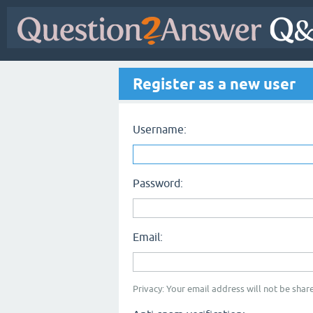
Register as a new user
Username:
Password:
Email:
Privacy: Your email address will not be share