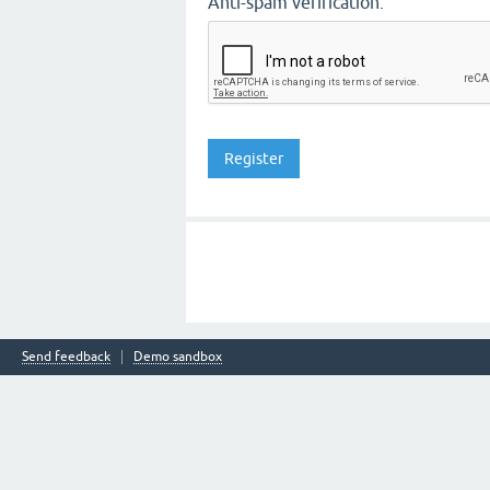
Anti-spam verification:
Send feedback
Demo sandbox