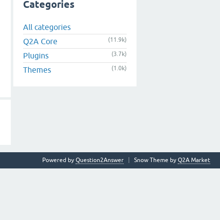
Categories
All categories
(11.9k)
Q2A Core
(3.7k)
Plugins
(1.0k)
Themes
Powered by
Question2Answer
Snow Theme by
Q2A Market