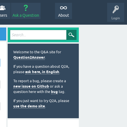
sers
Ask a Question
About
Login
Welcome to the Q&A site for
Question2Answer
.
If you have a question about Q2A,
please
ask here, in English
.
To report a bug, please create a
new issue on Github
or ask a
question here with the
bug
tag.
If you just want to try Q2A, please
use the demo site
.