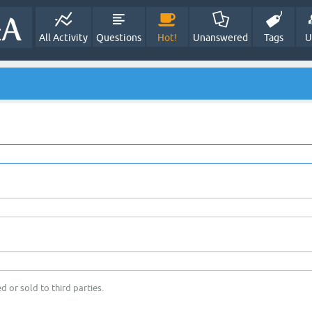
All Activity
Questions
Hot!
Unanswered
Tags
U
d or sold to third parties.