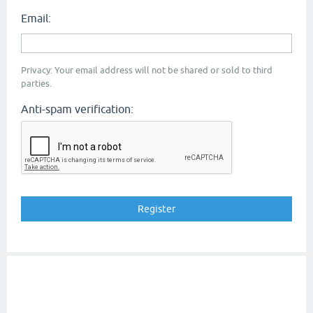
Email:
Privacy: Your email address will not be shared or sold to third
parties.
Anti-spam verification: