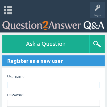
Login
Ask a Question
Register as a new user
Username:
Password: