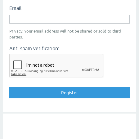
Email:
Privacy: Your email address will not be shared or sold to third
parties.
Anti-spam verification: