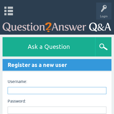
Login
Ask a Question
Register as a new user
Username:
Password: