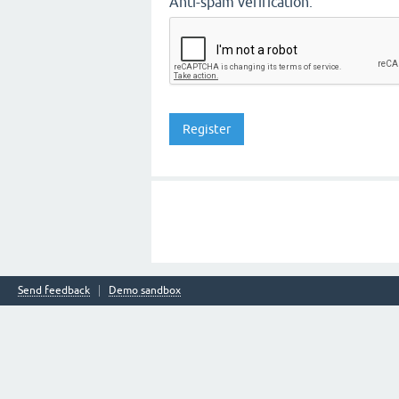
Anti-spam verification:
Send feedback
Demo sandbox