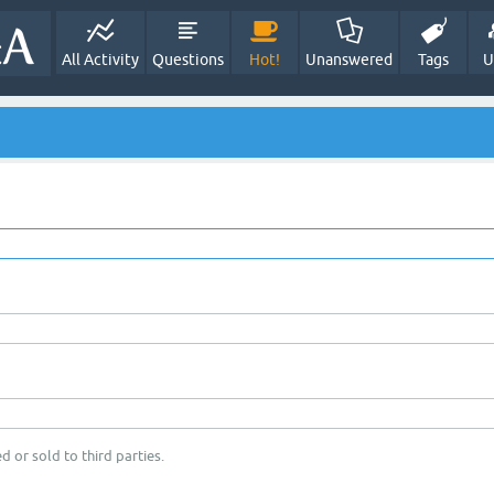
All Activity
Questions
Hot!
Unanswered
Tags
U
d or sold to third parties.