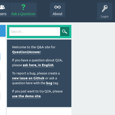
sers
Ask a Question
About
Login
Welcome to the Q&A site for
Question2Answer
.
If you have a question about Q2A,
please
ask here, in English
.
To report a bug, please create a
new issue on Github
or ask a
question here with the
bug
tag.
If you just want to try Q2A, please
use the demo site
.