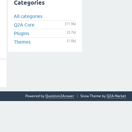
Categories
All categories
(11.9k)
Q2A Core
(3.7k)
Plugins
(1.0k)
Themes
Powered by
Question2Answer
Snow Theme by
Q2A Market