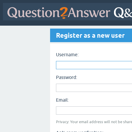
Register as a new user
Username:
Password:
Email:
Privacy: Your email address will not be share