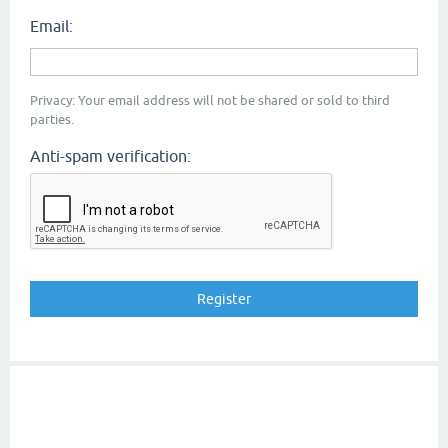
Email:
Privacy: Your email address will not be shared or sold to third
parties.
Anti-spam verification: