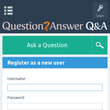
Login
Ask a Question
Register as a new user
Username:
Password: