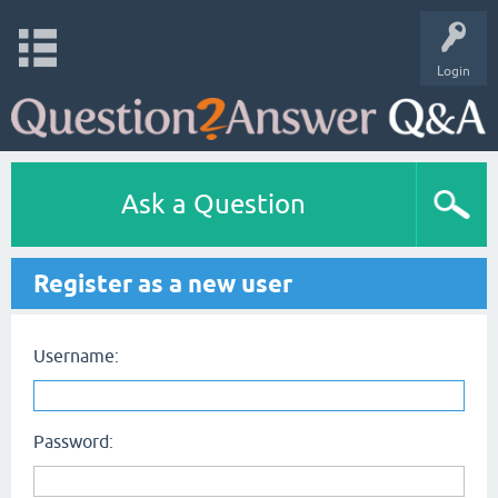
Login
Ask a Question
Register as a new user
Username:
Password: