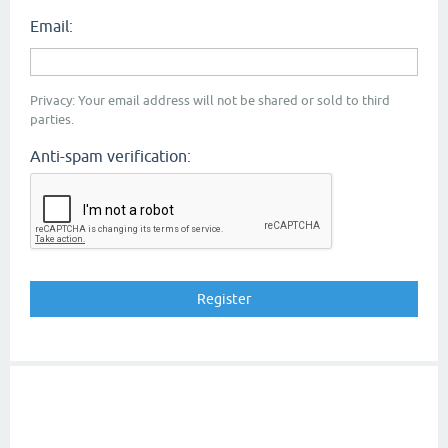
Email:
Privacy: Your email address will not be shared or sold to third
parties.
Anti-spam verification: