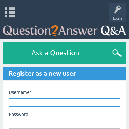
Login
Ask a Question
Register as a new user
Username:
Password: