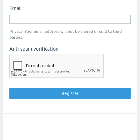
Email:
Privacy: Your email address will not be shared or sold to third
parties.
Anti-spam verification: