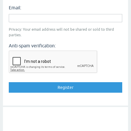
Email:
Privacy: Your email address will not be shared or sold to third
parties.
Anti-spam verification: