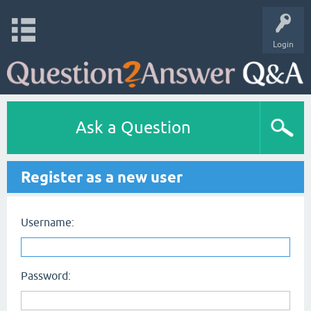
Login
Ask a Question
Register as a new user
Username:
Password: