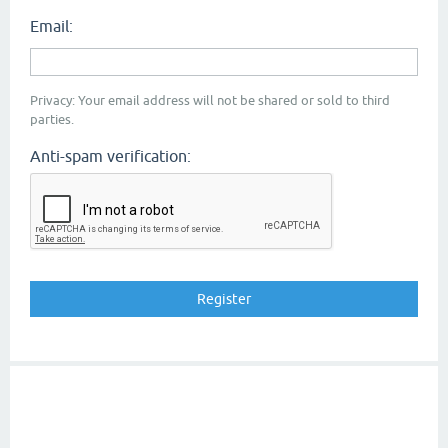
Email:
Privacy: Your email address will not be shared or sold to third
parties.
Anti-spam verification: