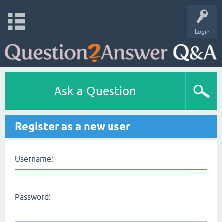
Login
Ask a Question
Register as a new user
Username:
Password: