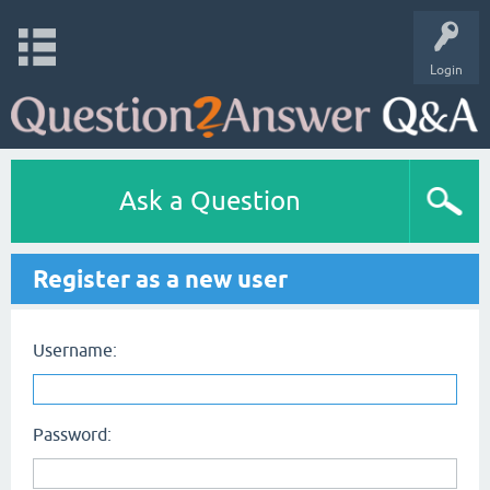
Login
Ask a Question
Register as a new user
Username:
Password: