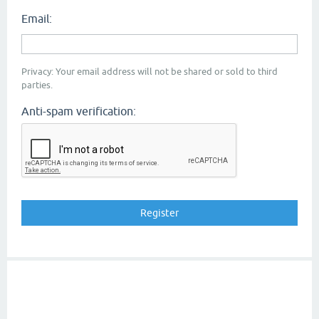
Email:
Privacy: Your email address will not be shared or sold to third
parties.
Anti-spam verification: