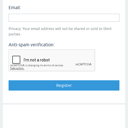
Email:
Privacy: Your email address will not be shared or sold to third
parties.
Anti-spam verification: