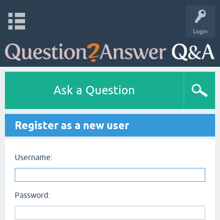
Login
Ask a Question
Register as a new user
Username:
Password: