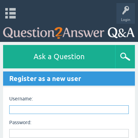
Login
Ask a Question
Register as a new user
Username:
Password: