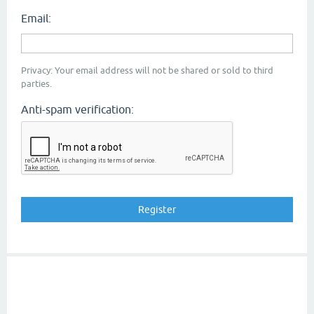
Email:
Privacy: Your email address will not be shared or sold to third
parties.
Anti-spam verification: