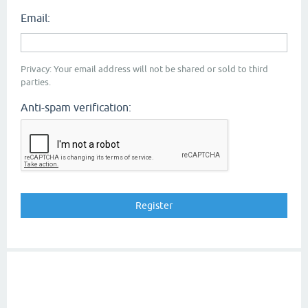
Email:
Privacy: Your email address will not be shared or sold to third
parties.
Anti-spam verification: