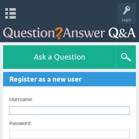
Login
Ask a Question
Register as a new user
Username:
Password: