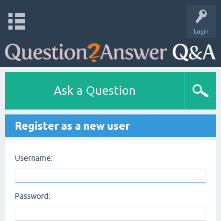
Login
Ask a Question
Register as a new user
Username:
Password: