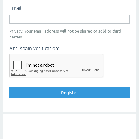
Email:
Privacy: Your email address will not be shared or sold to third
parties.
Anti-spam verification: