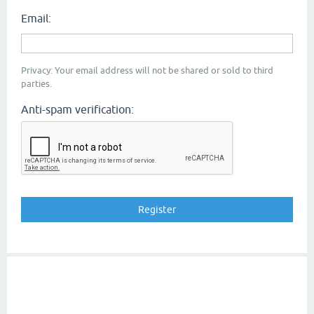
Email:
Privacy: Your email address will not be shared or sold to third
parties.
Anti-spam verification: