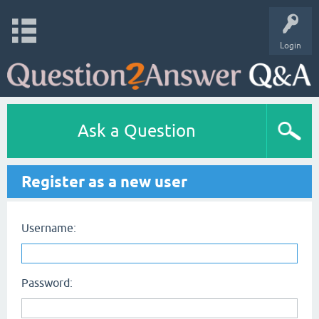
Login
Ask a Question
Register as a new user
Username:
Password: