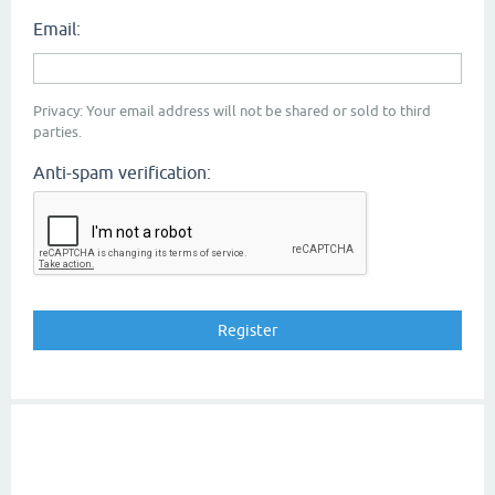
Email:
Privacy: Your email address will not be shared or sold to third
parties.
Anti-spam verification: