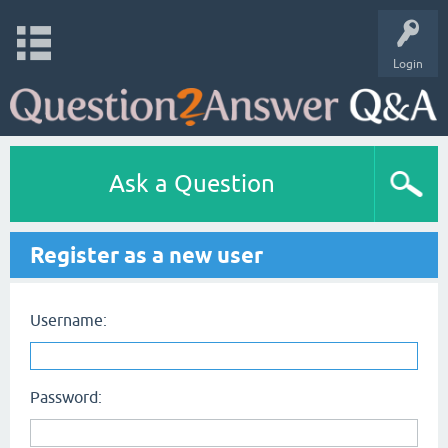
Login
Ask a Question
Register as a new user
Username:
Password: