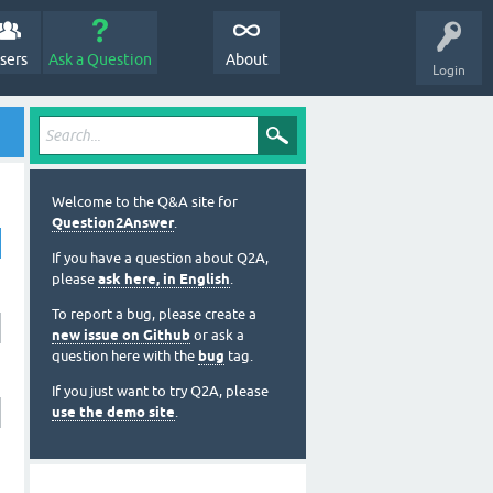
sers
Ask a Question
About
Login
Welcome to the Q&A site for
Question2Answer
.
If you have a question about Q2A,
please
ask here, in English
.
To report a bug, please create a
new issue on Github
or ask a
question here with the
bug
tag.
If you just want to try Q2A, please
use the demo site
.