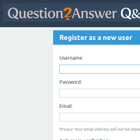
Register as a new user
Username:
Password:
Email:
Privacy: Your email address will not be share