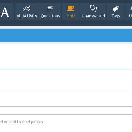
All Activity
Questions
Hot!
Unanswered
Tags
U
d or sold to third parties.