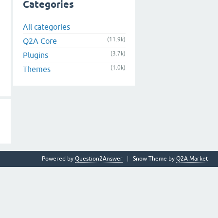
Categories
All categories
(11.9k)
Q2A Core
(3.7k)
Plugins
(1.0k)
Themes
Powered by
Question2Answer
Snow Theme by
Q2A Market