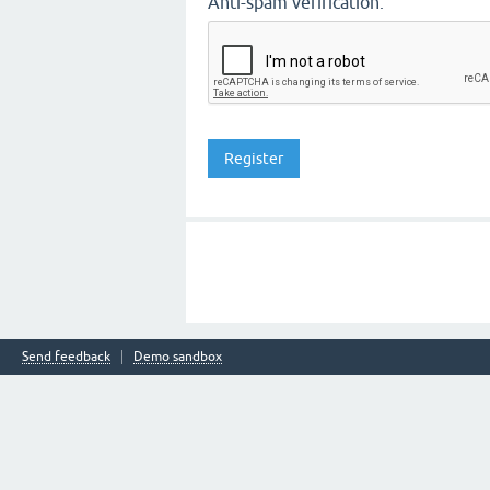
Anti-spam verification:
Send feedback
Demo sandbox