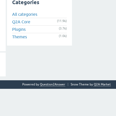
Categories
All categories
(11.9k)
Q2A Core
(3.7k)
Plugins
(1.0k)
Themes
Powered by
Question2Answer
Snow Theme by
Q2A Market