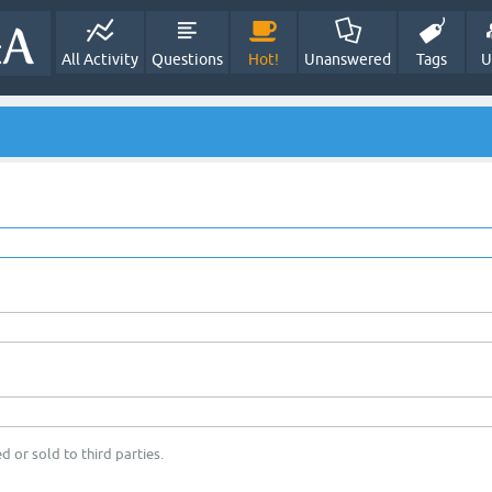
All Activity
Questions
Hot!
Unanswered
Tags
U
d or sold to third parties.