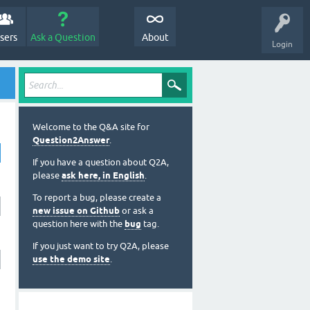
sers
Ask a Question
About
Login
Welcome to the Q&A site for
Question2Answer
.
If you have a question about Q2A,
please
ask here, in English
.
To report a bug, please create a
new issue on Github
or ask a
question here with the
bug
tag.
If you just want to try Q2A, please
use the demo site
.