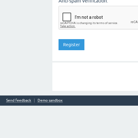
Anti-spam verification:
Send feedback
Demo sandbox