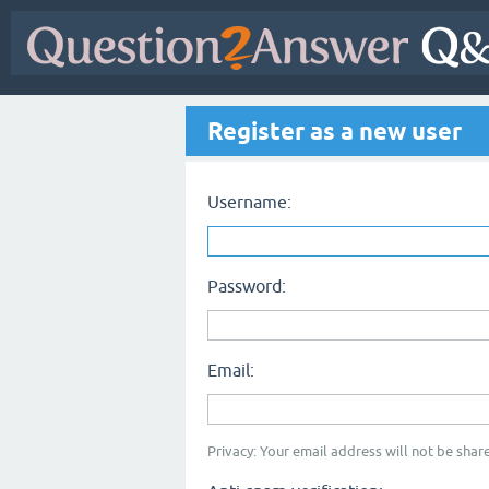
Register as a new user
Username:
Password:
Email:
Privacy: Your email address will not be share