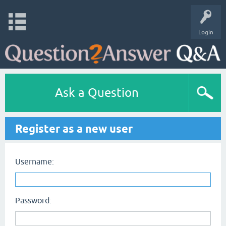
Login
Ask a Question
Register as a new user
Username:
Password: