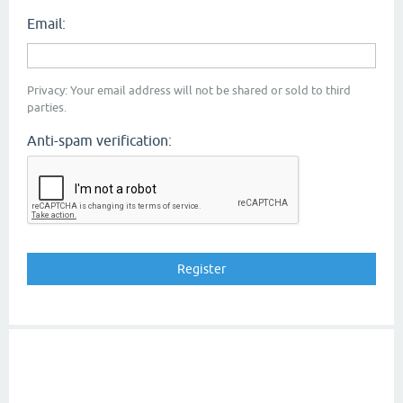
Email:
Privacy: Your email address will not be shared or sold to third
parties.
Anti-spam verification: