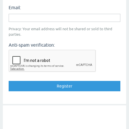
Email:
Privacy: Your email address will not be shared or sold to third
parties.
Anti-spam verification: