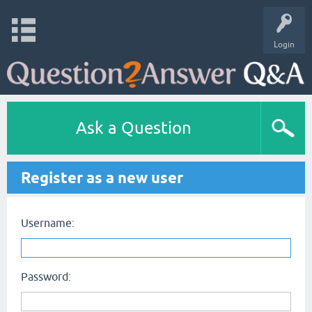
Login
Ask a Question
Register as a new user
Username:
Password: