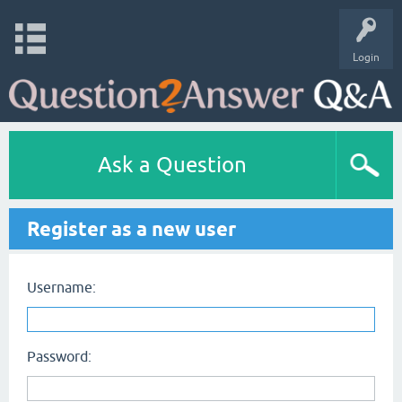
Login
Ask a Question
Register as a new user
Username:
Password: