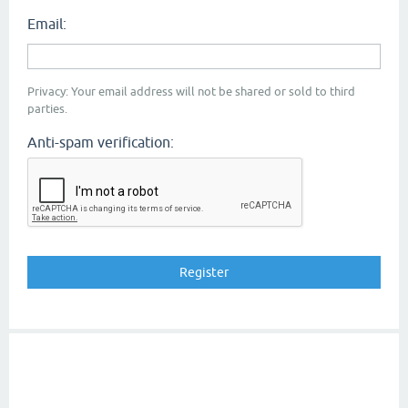
Email:
Privacy: Your email address will not be shared or sold to third
parties.
Anti-spam verification: