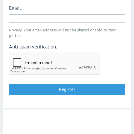
Email:
Privacy: Your email address will not be shared or sold to third
parties.
Anti-spam verification: