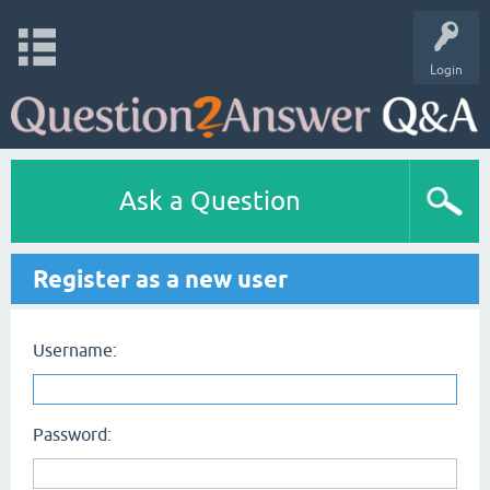
Login
Ask a Question
Register as a new user
Username:
Password: