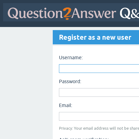
Register as a new user
Username:
Password:
Email:
Privacy: Your email address will not be share