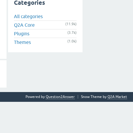
Categories
All categories
(11.9k)
Q2A Core
(3.7k)
Plugins
(1.0k)
Themes
Powered by
Question2Answer
Snow Theme by
Q2A Market