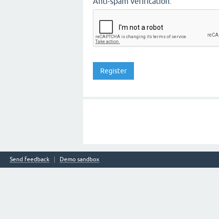
Anti-spam verification:
Send feedback
Demo sandbox