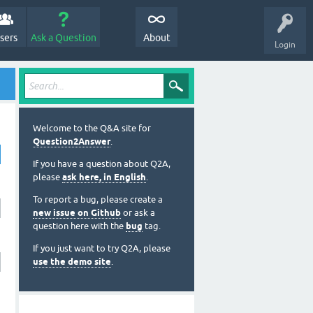
sers
Ask a Question
About
Login
Welcome to the Q&A site for
Question2Answer
.
If you have a question about Q2A,
please
ask here, in English
.
To report a bug, please create a
new issue on Github
or ask a
question here with the
bug
tag.
If you just want to try Q2A, please
use the demo site
.