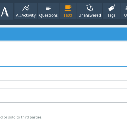
All Activity
Questions
Hot!
Unanswered
Tags
U
d or sold to third parties.