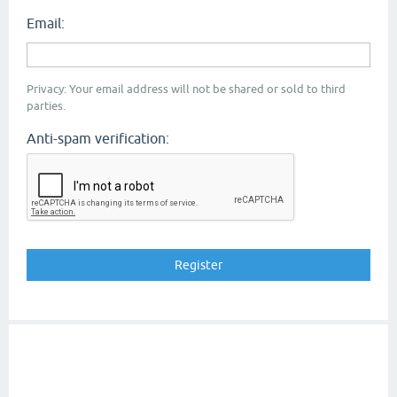
Email:
Privacy: Your email address will not be shared or sold to third
parties.
Anti-spam verification: