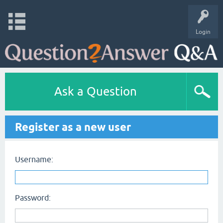
Login
Ask a Question
Register as a new user
Username:
Password: