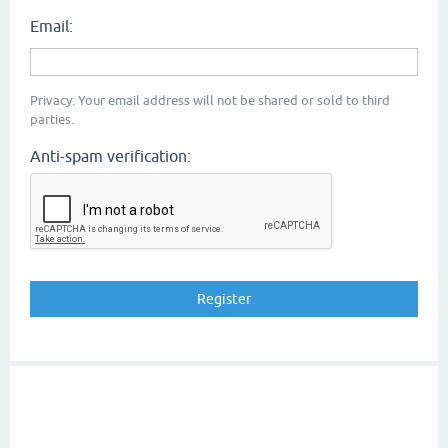
Email:
Privacy: Your email address will not be shared or sold to third
parties.
Anti-spam verification: