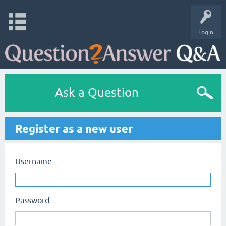
Login
Ask a Question
Register as a new user
Username:
Password: