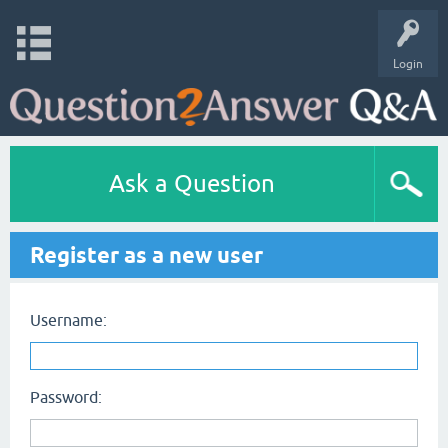
Login
Ask a Question
Register as a new user
Username:
Password: