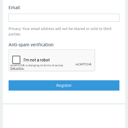
Email:
Privacy: Your email address will not be shared or sold to third
parties.
Anti-spam verification: