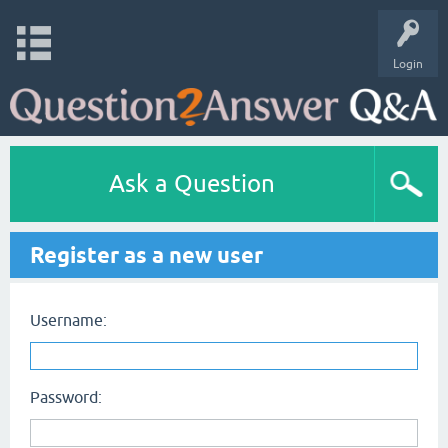
Login
Ask a Question
Register as a new user
Username:
Password: