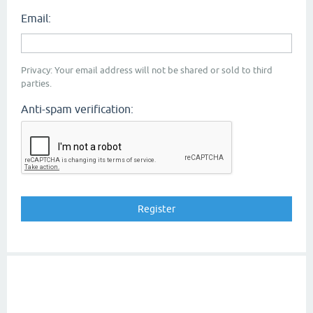
Email:
Privacy: Your email address will not be shared or sold to third
parties.
Anti-spam verification: