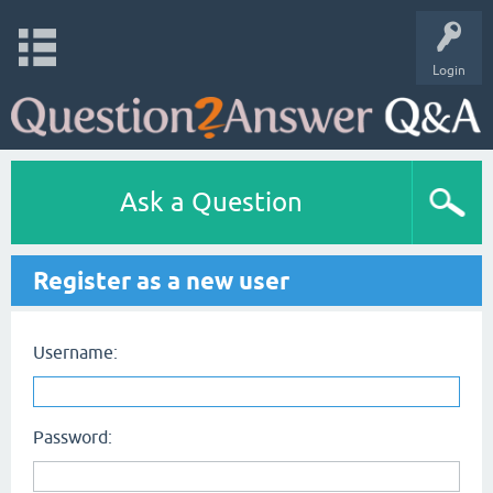
Login
Ask a Question
Register as a new user
Username:
Password: