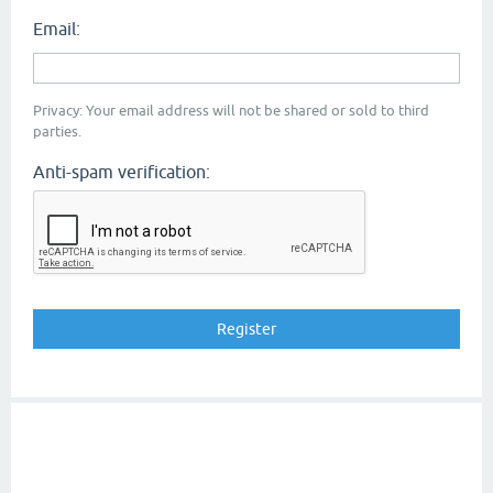
Email:
Privacy: Your email address will not be shared or sold to third
parties.
Anti-spam verification: