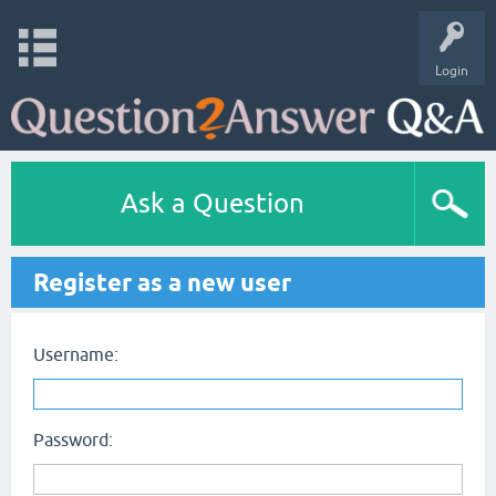
Login
Ask a Question
Register as a new user
Username:
Password: