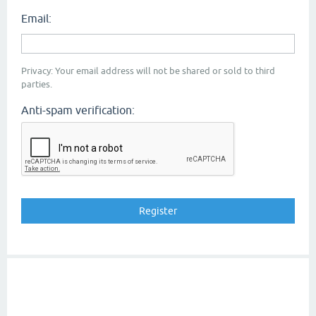
Email:
Privacy: Your email address will not be shared or sold to third
parties.
Anti-spam verification: