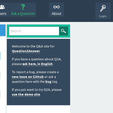
sers
Ask a Question
About
Login
Welcome to the Q&A site for
Question2Answer
.
If you have a question about Q2A,
please
ask here, in English
.
To report a bug, please create a
new issue on Github
or ask a
question here with the
bug
tag.
If you just want to try Q2A, please
use the demo site
.