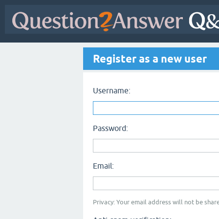
Register as a new user
Username:
Password:
Email:
Privacy: Your email address will not be share