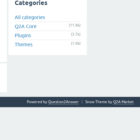
Categories
All categories
(11.9k)
Q2A Core
(3.7k)
Plugins
(1.0k)
Themes
Powered by
Question2Answer
Snow Theme by
Q2A Market