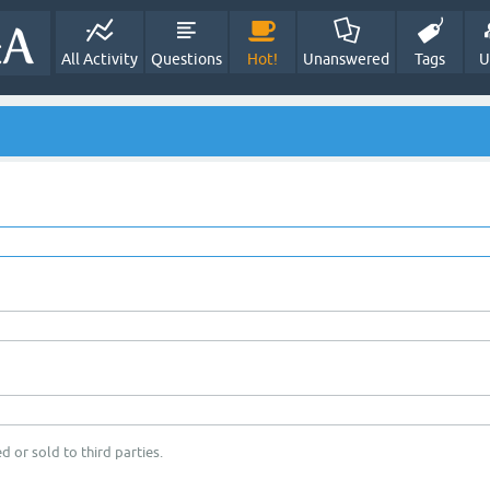
All Activity
Questions
Hot!
Unanswered
Tags
U
d or sold to third parties.