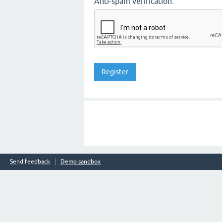
Anti-spam verification:
Send feedback
Demo sandbox