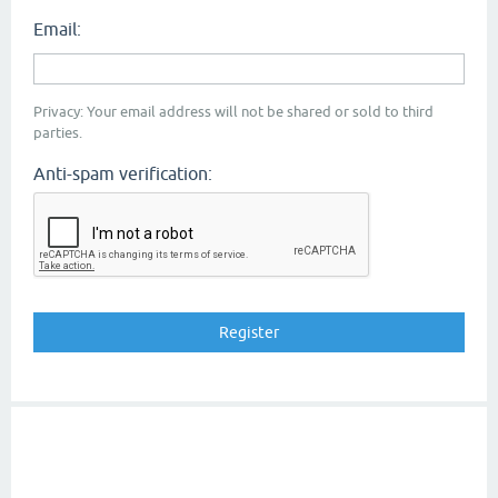
Email:
Privacy: Your email address will not be shared or sold to third
parties.
Anti-spam verification: