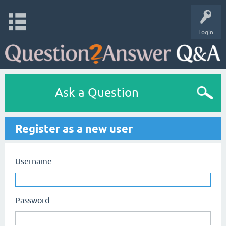
Login
Ask a Question
Register as a new user
Username:
Password: