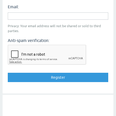
Email:
Privacy: Your email address will not be shared or sold to third
parties.
Anti-spam verification: